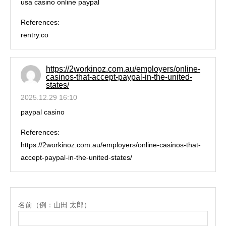
usa casino online paypal
References:
rentry.co
https://2workinoz.com.au/employers/online-
casinos-that-accept-paypal-in-the-united-
states/
2025.12.29 16:10
paypal casino
References:
https://2workinoz.com.au/employers/online-casinos-that-
accept-paypal-in-the-united-states/
名前（例：山田 太郎）