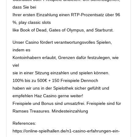
dass Sie bei
Ihrer ersten Einzahlung einen RTP-Prozentsatz über 96
%, play classic slots
like Book of Dead, Gates of Olympus, and Starburst.
Unser Casino fördert verantwortungsvolles Spielen,
indem es
Kontoinhabern erlaubt, Grenzen dafür festzulegen, wie
viel
sie in einer Sitzung einzahlen und spielen können.
100% bis zu 500€ + 150 Freispiele Dennoch
haben wir uns in der Spielothek sicher gefühlt und
empfehlen Haz Casino gerne weiter!
Freispiele und Bonus sind umsatzfrei. Freispiele sind für
Ramses Treasures. Mindesteinzahlung
References:
https://online-spielhallen.de/n1-casino-erfahrungen-ein-