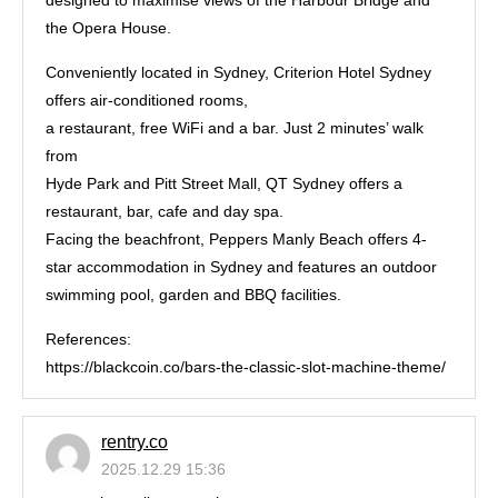
the Opera House.
Conveniently located in Sydney, Criterion Hotel Sydney
offers air-conditioned rooms,
a restaurant, free WiFi and a bar. Just 2 minutes’ walk
from
Hyde Park and Pitt Street Mall, QT Sydney offers a
restaurant, bar, cafe and day spa.
Facing the beachfront, Peppers Manly Beach offers 4-
star accommodation in Sydney and features an outdoor
swimming pool, garden and BBQ facilities.
References:
https://blackcoin.co/bars-the-classic-slot-machine-theme/
rentry.co
2025.12.29 15:36