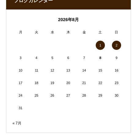
ブログカレンダー
2026年8月
月
火
水
木
金
土
日
1
2
3
4
5
6
7
8
9
10
11
12
13
14
15
16
17
18
19
20
21
22
23
24
25
26
27
28
29
30
31
« 7月