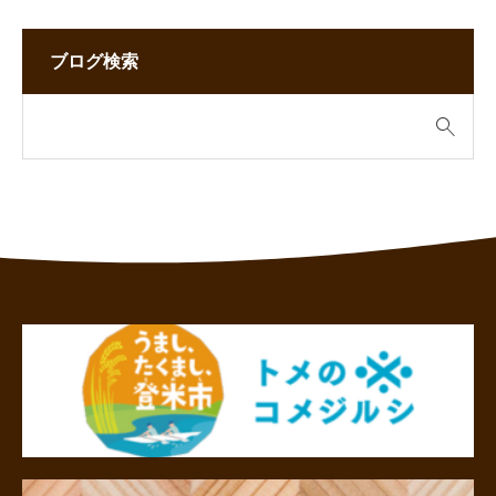
ブログ検索