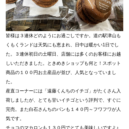
皆様は３連休どのようにお過ごしですか。道の駅津山も
くもくランドは天気にも恵まれ、日中は暖かい1日でし
た。３連休初日の土曜日、店舗には多くのお客様にお越
しいただきました。ときめきショップも何と！スポット
商品の１００円お土産品が並び、人気となっていまし
た。
産直コーナーには「遠藤くんちのイチゴ」がたくさん入
荷しましたが、とても甘いイチゴという評判で、すぐに
完売。また白石さんちのパンも１４０円～フワフワが人
気です。
チョコのマカロンも１３０円でとても美味しいですよ♪