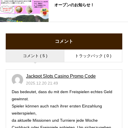
オープンのお知らせ！
コメント
コメント ( 5 )
トラックバック ( 0 )
Jackpot Slots Casino Promo Code
2025.12.20 21:49
Das bedeutet, dass du mit dem Freispielen echtes Geld
gewinnst.
Spieler können auch nach ihrer ersten Einzahlung
weiterspielen,
da aktuelle Missionen und Turniere jede Woche
Cashback oder Freispiele anbieten. Um sicherzugehen,