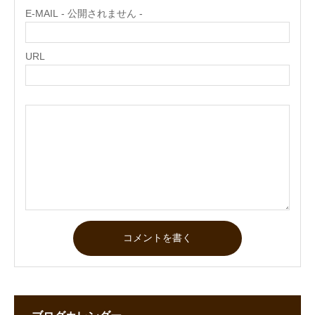
E-MAIL - 公開されません -
URL
コメントを書く