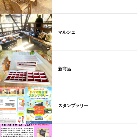
マルシェ
新商品
スタンプラリー