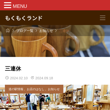
MENU
もくもくランド




ブログ一覧
お知らせ
三連休
三連休
2024.02.10
2024.09.18
道の駅情報
,
お店のはなし
,
お知らせ