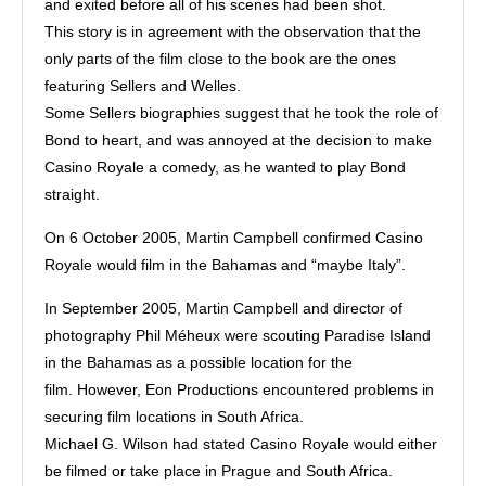
and exited before all of his scenes had been shot.
This story is in agreement with the observation that the
only parts of the film close to the book are the ones
featuring Sellers and Welles.
Some Sellers biographies suggest that he took the role of
Bond to heart, and was annoyed at the decision to make
Casino Royale a comedy, as he wanted to play Bond
straight.
On 6 October 2005, Martin Campbell confirmed Casino
Royale would film in the Bahamas and “maybe Italy”.
In September 2005, Martin Campbell and director of
photography Phil Méheux were scouting Paradise Island
in the Bahamas as a possible location for the
film. However, Eon Productions encountered problems in
securing film locations in South Africa.
Michael G. Wilson had stated Casino Royale would either
be filmed or take place in Prague and South Africa.