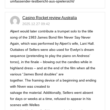
umfassender-testbericht-aus-spielersicht/
Casino Rocket review Australia
2025.12.27 09:42
Alpert would later contribute a trumpet solo to the title
song of the 1983 James Bond film Never Say Never
Again, which was performed by Alpert’s wife, Lani Hall.
Outtakes of Sellers were also used for Evelyn’s dream
sequence (pretending to play the piano on Andress’
torso), in the finale – blowing out the candles while in
highland dress – and at the end of the film when all the
various “James Bond doubles” are
together. The framing device of a beginning and ending
with Niven was created to
salvage the material. Additionally, Sellers went absent
for days or weeks at a time, refused to appear in his
scenes with Welles