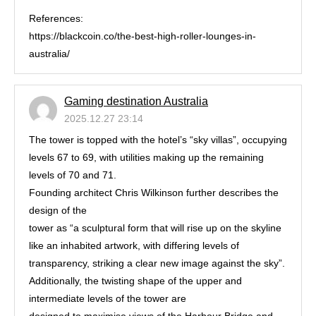
References:
https://blackcoin.co/the-best-high-roller-lounges-in-
australia/
Gaming destination Australia
2025.12.27 23:14
The tower is topped with the hotel’s “sky villas”, occupying
levels 67 to 69, with utilities making up the remaining
levels of 70 and 71.
Founding architect Chris Wilkinson further describes the
design of the
tower as “a sculptural form that will rise up on the skyline
like an inhabited artwork, with differing levels of
transparency, striking a clear new image against the sky”.
Additionally, the twisting shape of the upper and
intermediate levels of the tower are
designed to maximise views of the Harbour Bridge and