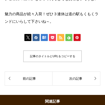
魅力の商品が続々入荷！ぜひ３連休は道の駅もくもくラ
ンドにいらして下さいね～。







記事のタイトルとURLをコピーする


前の記事
次の記事
関連記事