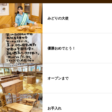
みどりの大使
優勝おめでとう！
オープンまで
お手入れ